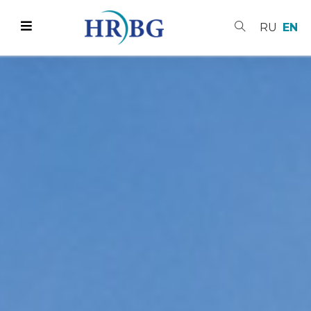
RU
EN