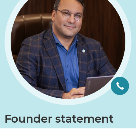
Founder statement