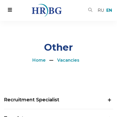
RU
EN
Other
Home
Vacancies
Recruitment Specialist