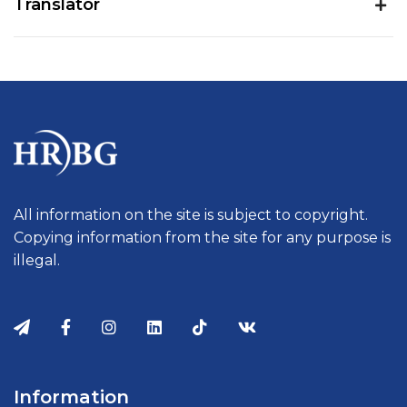
Translator
All information on the site is subject to copyright.
Copying information from the site for any purpose is
illegal.
Information