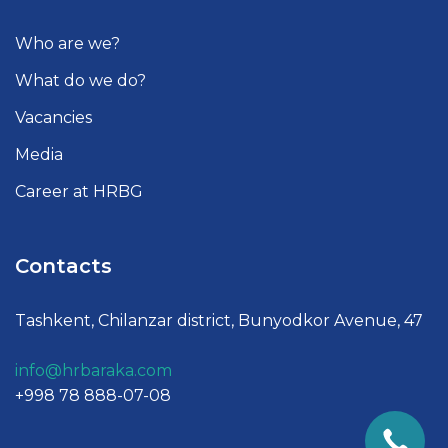
Who are we?
What do we do?
Vacancies
Media
Career at HRBG
Contacts
Tashkent, Chilanzar district, Bunyodkor Avenue, 47
info@hrbaraka.com
+998 78 888-07-08