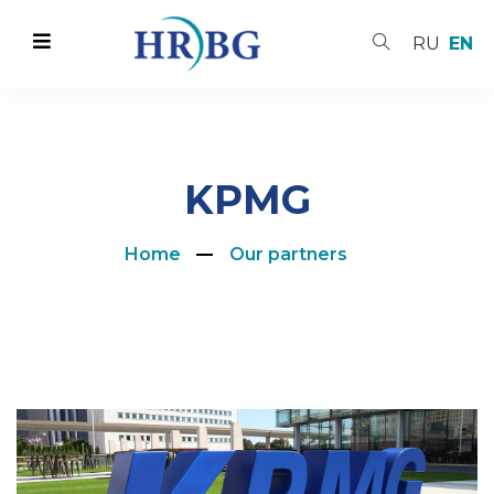
RU
EN
KPMG
Home
Our partners