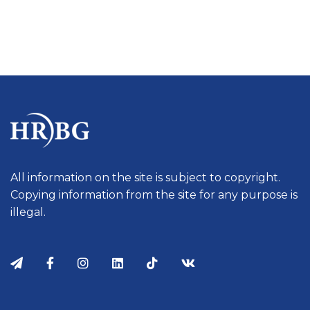
All information on the site is subject to copyright.
Copying information from the site for any purpose is
illegal.