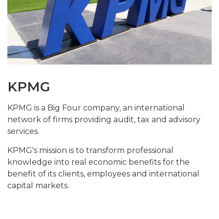
KPMG
KPMG is a Big Four company, an international
network of firms providing audit, tax and advisory
services.
KPMG's mission is to transform professional
knowledge into real economic benefits for the
benefit of its clients, employees and international
capital markets
.