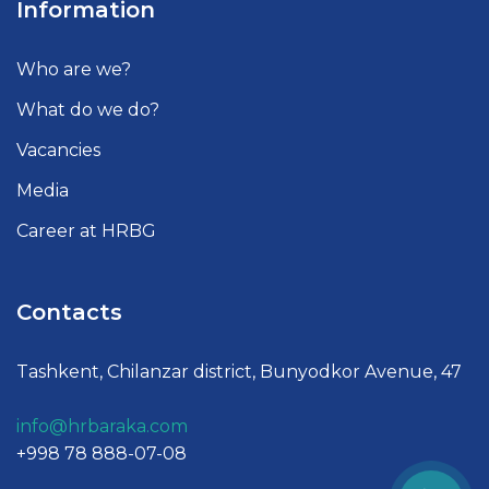
Information
Who are we?
What do we do?
Vacancies
Media
Career at HRBG
Contacts
Tashkent, Chilanzar district, Bunyodkor Avenue, 47
info@hrbaraka.com
+998 78 888-07-08