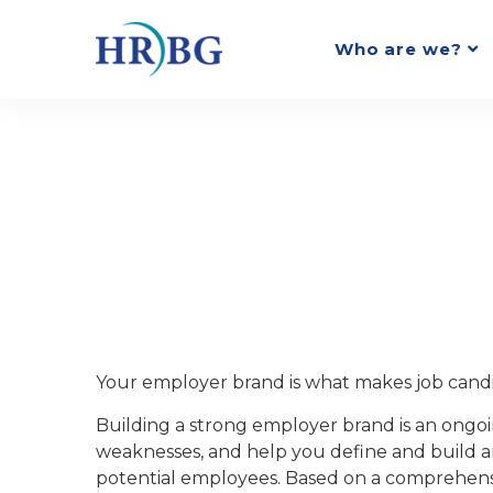
Who are we?
Your employer brand is what makes job candi
Building a strong employer brand is an ongoi
weaknesses, and help you define and build a
potential employees. Based on a comprehensi