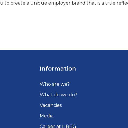
u to create a unique employer brand that is a true refle
Information
Who are we?
What do we do?
Vacancies
Media
Career at HRBG