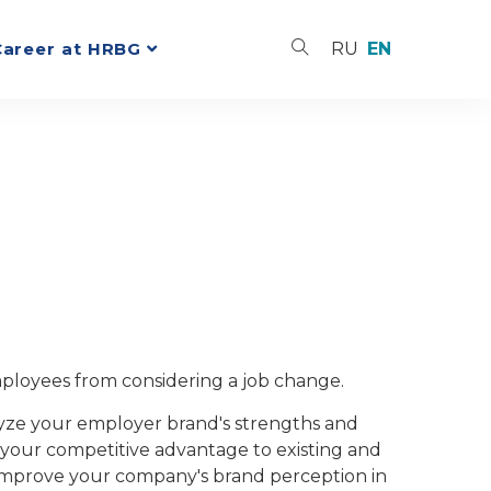
Career at HRBG
RU
EN
ployees from considering a job change.
alyze your employer brand's strengths and
your competitive advantage to existing and
 improve your company's brand perception in