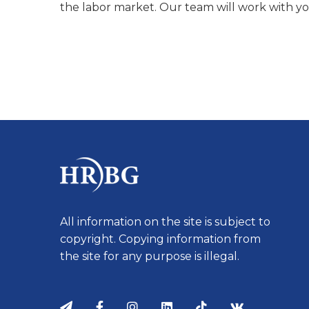
the labor market. Our team will work with yo
All information on the site is subject to
copyright. Copying information from
the site for any purpose is illegal.