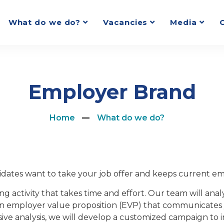
What do we do?
Vacancies
Media
Employer Brand
Home
What do we do?
dates want to take your job offer and keeps current em
ng activity that takes time and effort. Our team will an
n employer value proposition (EVP) that communicates 
ve analysis, we will develop a customized campaign to