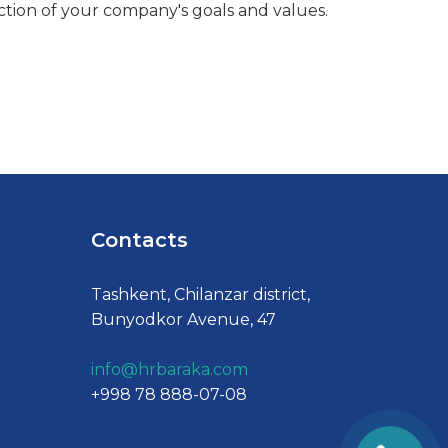
ction of your company's goals and values.
Contacts
Tashkent, Chilanzar district,
Bunyodkor Avenue, 47
info@hrbaraka.com
+998 78 888-07-08